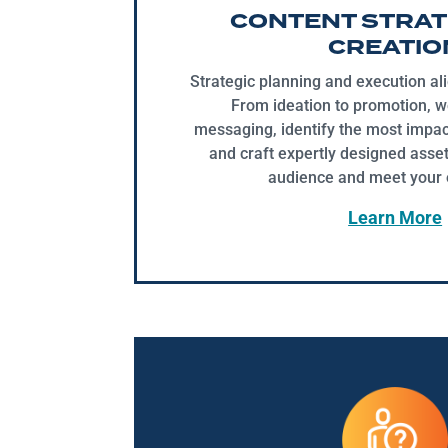
CONTENT STRAT
CREATIO
Strategic planning and execution al
From ideation to promotion, w
messaging, identify the most impac
and craft expertly designed asset
audience and meet your o
Learn More