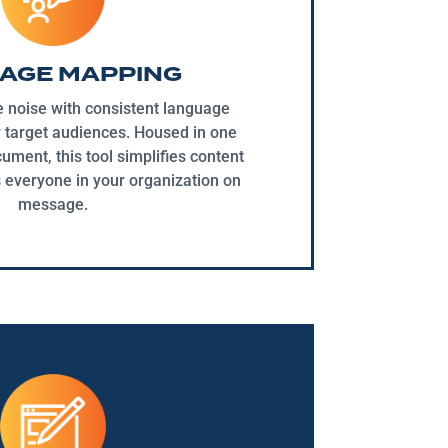
AGE MAPPING
e noise with consistent language
r target audiences. Housed in one
ment, this tool simplifies content
 everyone in your organization on
message.