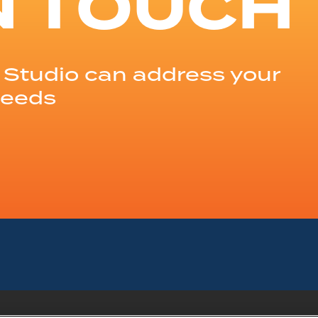
N TOUCH
Studio can address your
needs