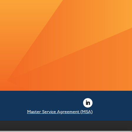
Master Service Agreement (MSA)