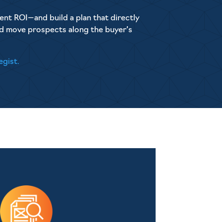
ent ROI—and build a plan that directly
nd move prospects along the buyer’s
egist.