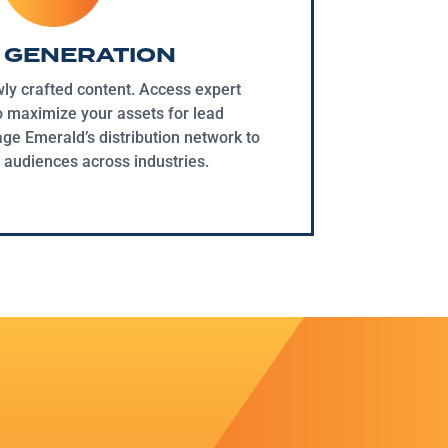
 GENERATION
ly crafted content. Access expert
o maximize your assets for lead
ge Emerald’s distribution network to
 audiences across industries.