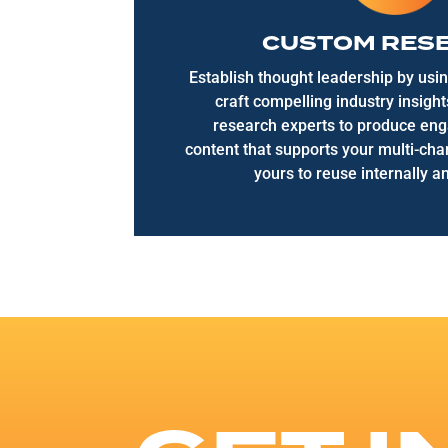
CUSTOM RES
Establish thought leadership by usin
craft compelling industry insigh
research experts to produce eng
content that supports your multi-ch
yours to reuse internally an