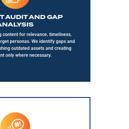
 AUDIT AND GAP
ANALYSIS
g content
for relevance, timeliness,
arget personas. We
identify
gaps and
eshing outdated assets and creating
nt
only where necessary.