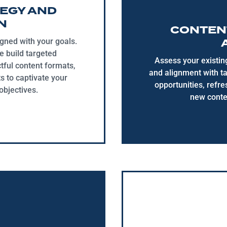
EGY AND
N
CONTENT
igned with your goals.
e build targeted
Assess your existin
tful content formats,
and alignment with t
s to captivate your
opportunities, refr
bjectives.
new conte