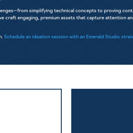
allenges—from simplifying technical concepts to proving cont
we craft engaging, premium assets that capture attention a
n.
Schedule an ideation session with an Emerald Studio strat