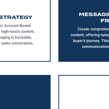
MESSAGI
STRATEGY
F
for Account-Based
Create comprehens
high-touch content.
content, offering tail
ging is trackable,
buyer’s journey. Thi
g sales conversions.
communication 