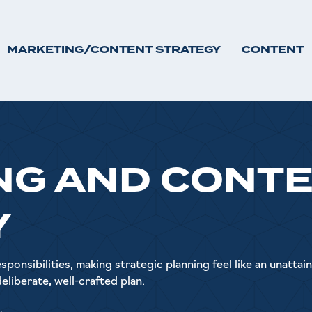
MARKETING/CONTENT STRATEGY
CONTENT
NG AND CONT
Y
ponsibilities, making strategic planning feel like an unattai
 deliberate, well-crafted plan.
.