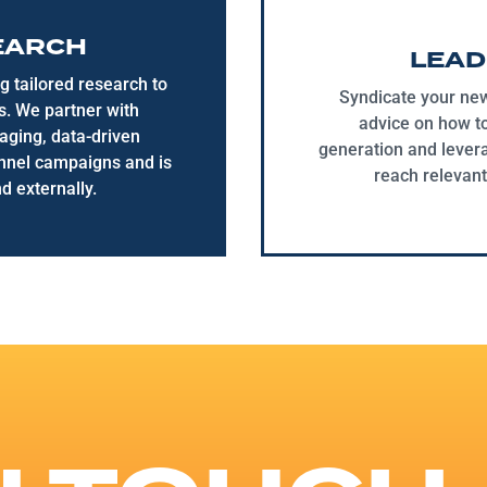
EARCH
LEAD
g tailored research to
Syndicate your new
ts. We partner with
advice on how t
aging, data-driven
generation and levera
annel campaigns and is
reach relevant
d externally.