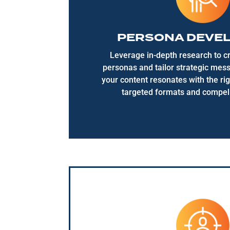
PERSONA DEVE
Leverage in-depth research to cr
personas and tailor strategic mes
your content resonates with the ri
targeted formats and compell