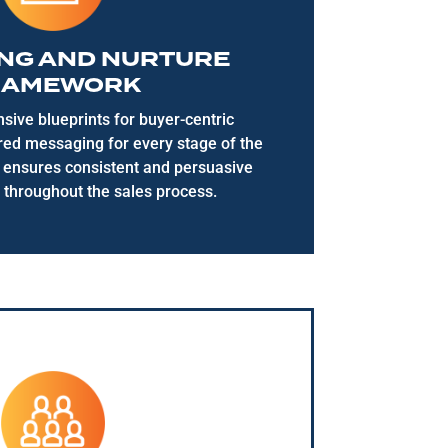
NG AND NURTURE
RAMEWORK
ive blueprints for buyer-centric
ored messaging for every stage of the
s ensures consistent and persuasive
throughout the sales process.