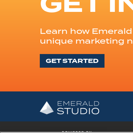
GET I
Learn how Emerald 
unique marketing 
GET STARTED