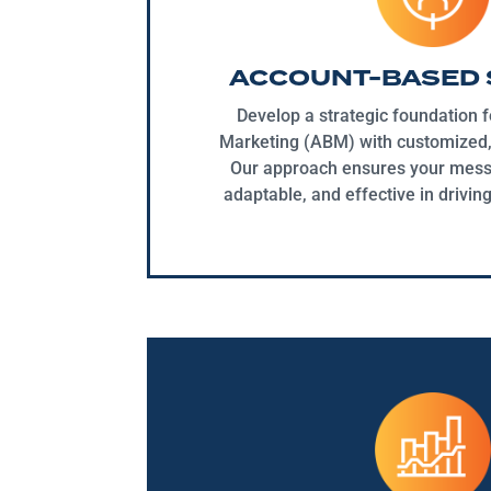
ACCOUNT-BASED 
Develop a strategic foundation 
Marketing (ABM) with customized, 
Our approach ensures your messa
adaptable, and effective in drivin