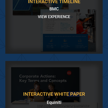
INTERACTIVE TIMELINE
BMC
VIEW EXPERIENCE
INTERACTIVE WHITE PAPER
Equiniti