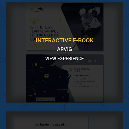
INTERACTIVE E-BOOK
ARVIG
VIEW EXPERIENCE