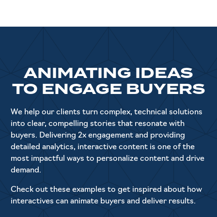
ANIMATING IDEAS
TO ENGAGE BUYERS
We help our clients turn complex, technical solutions
into clear, compelling stories that resonate with
buyers. Delivering 2x engagement and providing
detailed analytics, interactive content is one of the
most impactful ways to personalize content and drive
demand.
Check out these examples to get inspired about how
interactives can animate buyers and deliver results.