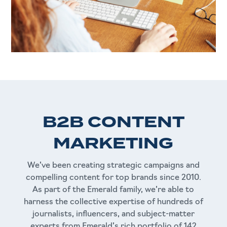
B2B CONTENT
MARKETING
We’ve been creating strategic campaigns and
compelling content for top brands since 2010.
As part of the Emerald family, we’re able to
harness the collective expertise of hundreds of
journalists, influencers, and subject-matter
experts from Emerald’s rich portfolio of 142