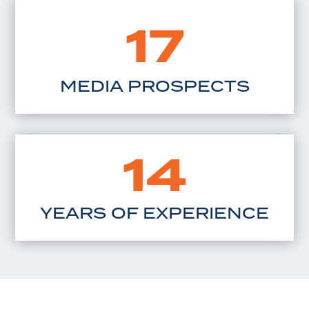
17
MEDIA PROSPECTS
14
YEARS OF EXPERIENCE