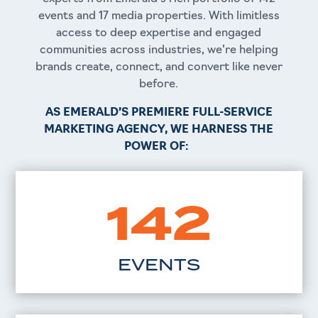
events and 17 media properties. With limitless
access to deep expertise and engaged
communities across industries, we’re helping
brands create, connect, and convert like never
before.
AS EMERALD’S PREMIERE
FULL-SERVICE
MARKETING AGENCY, WE HARNESS THE
POWER OF:
142
EVENTS