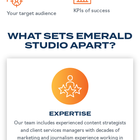
KPIs of success
Your target audience
WHAT SETS EMERALD
STUDIO APART?
EXPERTISE
Our team includes experienced content strategists
and client services managers with decades of
marketing and journalism experience working in