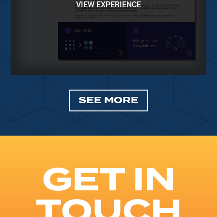
VIEW EXPERIENCE
SEE MORE
GET IN
TOUCH