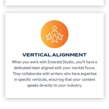
VERTICAL ALIGNMENT
When you work with Emerald Studio, you’ll have a
dedicated team aligned with your market focus.
They collaborate with writers who have expertise
in specific verticals, ensuring that your content
speaks directly to your industry.