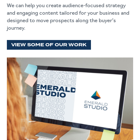
We can help you create audience-focused strategy
and engaging content tailored for your business and
designed to move prospects along the buyer’s
journey.
VIEW SOME OF OUR WORK