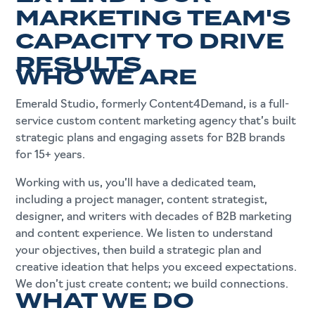
GENERATION.
MARKETING TEAM'S
CAPACITY TO DRIVE
RESULTS
WHO WE ARE
Emerald Studio, formerly Content4Demand, is a full-
service custom content marketing agency that’s built
strategic plans and engaging assets for B2B brands
for 15+ years.
Working with us, you’ll have a dedicated team,
including a project manager, content strategist,
designer, and writers with decades of B2B marketing
and content experience. We listen to understand
your objectives, then build a strategic plan and
creative ideation that helps you exceed expectations.
We don’t just create content; we build connections.
WHAT WE DO