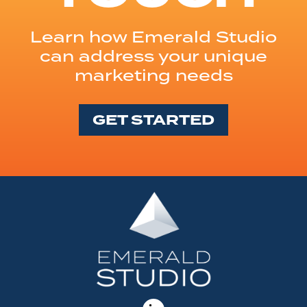
Learn how Emerald Studio
can address your unique
marketing needs
GET STARTED