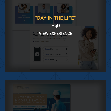
“DAY IN THE LIFE”
HqO
VIEW EXPERIENCE