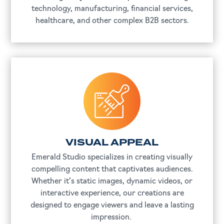
technology, manufacturing, financial services,
healthcare, and other complex B2B sectors.
VISUAL APPEAL
Emerald Studio specializes in creating visually
compelling content that captivates audiences.
Whether it’s static images, dynamic videos, or
interactive experience, our creations are
designed to engage viewers and leave a lasting
impression.