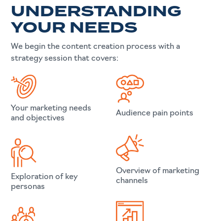
UNDERSTANDING
YOUR NEEDS
We begin the content creation process with a
strategy session that covers:
Your marketing needs
Audience pain points
and objectives
Overview of marketing
Exploration of key
channels
personas