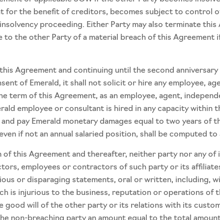
for the benefit of creditors, becomes subject to control of 
insolvency proceeding. Either Party may also terminate thi
e to the other Party of a material breach of this Agreement 
 this Agreement and continuing until the second anniversary
sent of Emerald, it shall not solicit or hire any employee, 
he term of this Agreement, as an employee, agent, independe
erald employee or consultant is hired in any capacity within 
 to and pay Emerald monetary damages equal to two years of t
even if not an annual salaried position, shall be computed to
 this Agreement and thereafter, neither party nor any of its 
tors, employees or contractors of such party or its affiliates
cious or disparaging statements, oral or written, including, wi
h is injurious to the business, reputation or operations of th
 good will of the other party or its relations with its custom
 the non-breaching party an amount equal to the total amount