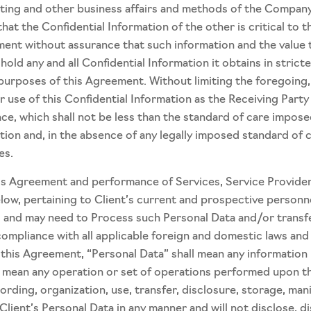
ing and other business affairs and methods of the Company w
hat the Confidential Information of the other is critical to 
ment without assurance that such information and the value 
hold any and all Confidential Information it obtains in stric
 purposes of this Agreement. Without limiting the foregoing, 
r use of this Confidential Information as the Receiving Part
nce, which shall not be less than the standard of care impos
tion and, in the absence of any legally imposed standard of c
es.
his Agreement and performance of Services, Service Provider
low, pertaining to Client’s current and prospective personne
and may need to Process such Personal Data and/or transfer i
compliance with all applicable foreign and domestic laws and
his Agreement, “Personal Data” shall mean any information re
ll mean any operation or set of operations performed upon t
ording, organization, use, transfer, disclosure, storage, man
 Client’s Personal Data in any manner and will not disclose, di