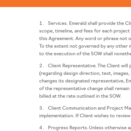
Services. Emerald shall provide the Cl
scope, timeline, and fees for each project
this Agreement. Any word or phrase not ot
To the extent not governed by any other 
to the execution of the SOW shall noneth
Client Representative. The Client wil
(regarding design direction, text, images,
changes its designated representative, Eme
of the representative change shall remain
billed at the rate outlined in the SOW.
Client Communication and Project Mana
implementation. If Client wishes to review 
Progress Reports. Unless otherwise agr