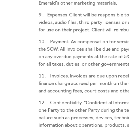
Emerald’s other marketing materials.
Expenses. Client will be responsible 
videos, audio files, third party licenses 
for use on their project. Client will reim
Payment. As compensation for service
the SOW. All invoices shall be due and pay
on any overdue payments at the rate of 5%
for all taxes, duties, or other government
Invoices. Invoices are due upon rece
finance charge accrued per month on the ou
and accounting fees, court costs and other
Confidentiality. “Confidential Infor
one Party to the other Party during the te
nature such as processes, devices, techni
information about operations, products, se