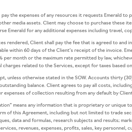
to pay the expenses of any resources it requests Emerald to 
or other media assets. Client may choose to purchase these i
burse Emerald for any additional expenses including travel, co
s rendered, Client shall pay the fee that is agreed to and i
able within 60 days of the Client’s receipt of the invoice. Em
 per month or the maximum rate permitted by law, whichever 
al charges related to the Services, except for taxes based o
ipt, unless otherwise stated in the SOW. Accounts thirty (30
tstanding balance. Client agrees to pay all costs, including
 expenses of collection resulting from any default by Client
mation” means any information that is proprietary or unique 
rm of this Agreement, including but not limited to trade sec
ques, data and formulas, research subjects and results; mark
rvices, revenues, expenses, profits, sales, key personnel, cu