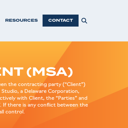
RESOURCES
CONTACT
NT (MSA)
n the contracting party (“Client”)
 Studio, a Delaware Corporation,
ctively with Client, the “Parties” and
. If there is any conflict between the
l control.