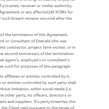
a trustee, receiver or similar authority,
s Agreement or any affected/all SOWs for
if such breach remains uncured after the
 of the termination of this Agreement,
agent or consultant of Emerald who was
nt contractor, project term worker, or in
the second anniversary of the termination
hat agent’s, employee’s or consultant’s
 as such for purposes of this paragraph.
affiliates or entities controlled by it,
 or entities controlled by such party shall
thout limitation, within social media (i.e.
e other party, its officers, directors or
ers and suppliers. If a party breaches this
 the Client paid pursuant to the terms of