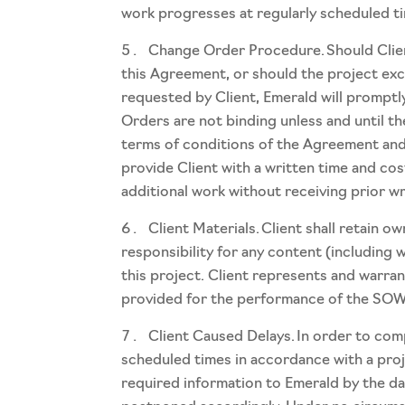
work progresses at regularly scheduled t
Change Order Procedure. Should Clien
this Agreement, or should the project ex
requested by Client, Emerald will promptl
Orders are not binding unless and until t
terms of conditions of the Agreement and 
provide Client with a written time and cos
additional work without receiving prior w
Client Materials. Client shall retain 
responsibility for any content (including 
this project. Client represents and warran
provided for the performance of the SOW
Client Caused Delays. In order to comp
scheduled times in accordance with a proje
required information to Emerald by the dat