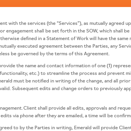
ient with the services (the “Services”), as mutually agreed u
 or engagement shall be set forth in the SOW, which shall be
herwise defined in a Statement of Work will have the same m
mutually executed agreement between the Parties, any Servi
eless be governed by the terms of this Agreement.
l provide the name and contact information of one (1) repre
 functionality, etc.) to streamline the process and prevent 
rald must be notified in writing of the change, and all prior
 valid. Subsequent edits and change orders to previously ap
gement. Client shall provide all edits, approvals and reque
edits via phone after they are emailed, a time will be confir
eed to by the Parties in writing, Emerald will provide Clien