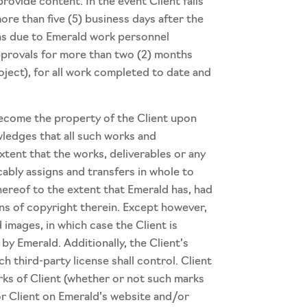
ovide content. In the event Client fails
ore than five (5) business days after the
ons due to Emerald work personnel
 approvals for more than two (2) months
roject), for all work completed to date and
become the property of the Client upon
wledges that all such works and
xtent that the works, deliverables or any
cably assigns and transfers in whole to
thereof to the extent that Emerald has, had
ions of copyright therein. Except however,
 images, in which case the Client is
y Emerald. Additionally, the Client’s
 third-party license shall control. Client
rks of Client (whether or not such marks
r Client on Emerald’s website and/or