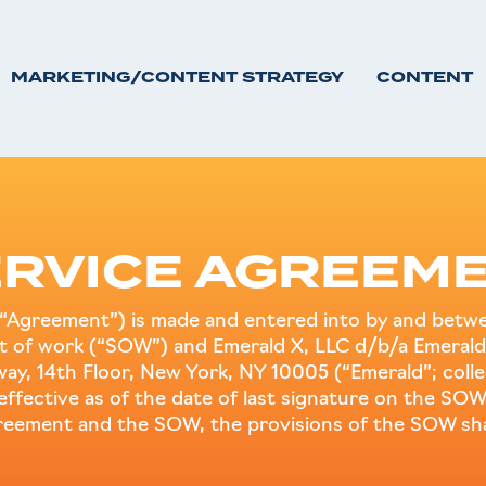
MARKETING/CONTENT STRATEGY
CONTENT
RVICE AGREEME
“Agreement”) is made and entered into by and betwee
ent of work (“SOW”) and Emerald X, LLC d/b/a Emerald
dway, 14th Floor, New York, NY 10005 (“Emerald”; colle
s effective as of the date of last signature on the SOW
greement and the SOW, the provisions of the SOW shal