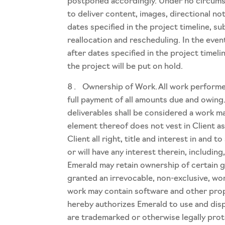
postponed accordingly. Under no circumstan
to deliver content, images, directional no
dates specified in the project timeline, 
reallocation and rescheduling. In the even
after dates specified in the project timeli
the project will be put on hold.
Ownership of Work. All work performed
full payment of all amounts due and owing
deliverables shall be considered a work m
element thereof does not vest in Client as
Client all right, title and interest in and
or will have any interest therein, includin
Emerald may retain ownership of certain ge
granted an irrevocable, non-exclusive, wor
work may contain software and other proper
hereby authorizes Emerald to use and disp
are trademarked or otherwise legally pro