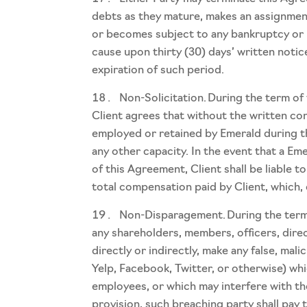
debts as they mature, makes an assignment 
or becomes subject to any bankruptcy or 
cause upon thirty (30) days’ written notic
expiration of such period.
Non-Solicitation. During the term of
Client agrees that without the written con
employed or retained by Emerald during t
any other capacity. In the event that a Em
of this Agreement, Client shall be liable
total compensation paid by Client, which, 
Non-Disparagement. During the term of
any shareholders, members, officers, direc
directly or indirectly, make any false, mali
Yelp, Facebook, Twitter, or otherwise) whic
employees, or which may interfere with the
provision, such breaching party shall pay