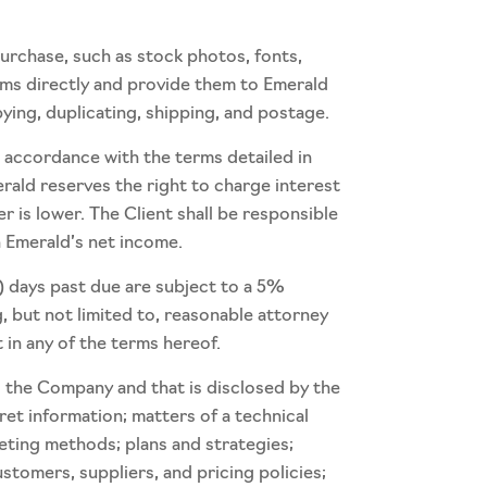
purchase, such as stock photos, fonts,
tems directly and provide them to Emerald
pying, duplicating, shipping, and postage.
n accordance with the terms detailed in
erald reserves the right to charge interest
is lower. The Client shall be responsible
n Emerald’s net income.
) days past due are subject to a 5%
, but not limited to, reasonable attorney
 in any of the terms hereof.
to the Company and that is disclosed by the
ret information; matters of a technical
eting methods; plans and strategies;
stomers, suppliers, and pricing policies;