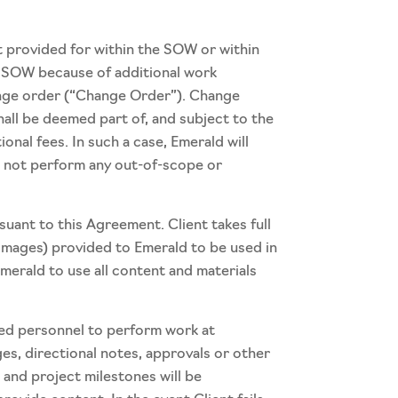
 provided for within the SOW or within
e SOW because of additional work
hange order (“Change Order”). Change
all be deemed part of, and subject to the
nal fees. In such a case, Emerald will
ll not perform any out-of-scope or
suant to this Agreement. Client takes full
d images) provided to Emerald to be used in
Emerald to use all content and materials
ated personnel to perform work at
ges, directional notes, approvals or other
 and project milestones will be