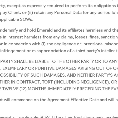
rty, except as expressly required to perform its obligations
 by Client; or (ii) retain any Personal Data for any period lon
 applicable SOWs.
 indemnify and hold Emerald and its affiliates harmless and th
 in interest harmless from any claims, losses, fines, sanction
or in connection with (i) the negligence or intentional misc
nfringement or misappropriation of a third party’s intellect
R PARTY SHALL BE LIABLE TO THE OTHER PARTY OR TO ANY
, EXEMPLARY OR PUNITIVE DAMAGES ARISING OUT OF OR
POSSIBILITY OF SUCH DAMAGES, AND NEITHER PARTY’S A
THER IN CONTRACT, TORT (INCLUDING NEGLIGENCE), OR
E TWELVE (12) MONTHS IMMEDIATELY PRECEDING THE EVEN
 will commence on the Agreement Effective Date and will rema
ment or applicable SOW if the other Party becomes insolvent, 