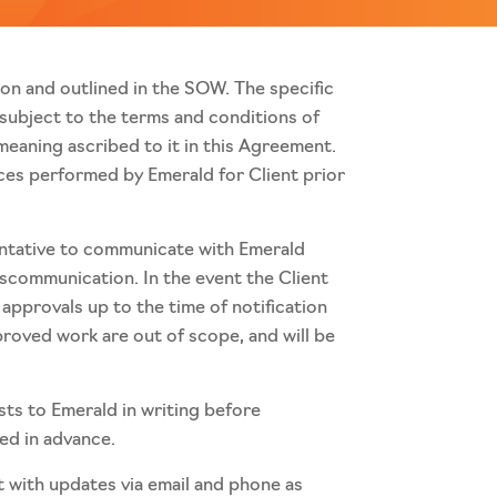
pon and outlined in the SOW. The specific
 subject to the terms and conditions of
eaning ascribed to it in this Agreement.
ces performed by Emerald for Client prior
sentative to communicate with Emerald
miscommunication. In the event the Client
 approvals up to the time of notification
proved work are out of scope, and will be
sts to Emerald in writing before
med in advance.
t with updates via email and phone as