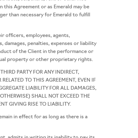
 in this Agreement or as Emerald may be
ger than necessary for Emerald to fulfill
eir officers, employees, agents,
s, damages, penalties, expenses or liability
onduct of the Client in the performance or
ual property or other proprietary rights.
 THIRD PARTY FOR ANY INDIRECT,
 RELATED TO THIS AGREEMENT, EVEN IF
GGREGATE LIABILITY FOR ALL DAMAGES,
 OTHERWISE) SHALL NOT EXCEED THE
T GIVING RISE TO LIABILITY.
in in effect for as long as there is a
admits in writing its inability to pay its