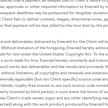
ces shall a payment be delayed due to Client’s failure to pr
tes, approvals or other required information to Emerald by m
subsequent deadlines may be postponed for lengthier durati
t Client fails to deliver content, images, directional notes,
ne, final payment will be due, billed by the hour (not by the p
 and deliverables delivered by Emerald for the Client will 
. Without limitation of the foregoing, Emerald hereby ackno
ade for hire under the United States Copyright Act. To the e
 a work made for hire, Emerald hereby voluntarily and irrevo
 to such works and deliverables and the results and proceeds 
g, without limitation, all copyrights and renewals and extens
nerally applicable (but not Client-specific) source code and
ldwide, royalty-free license to use such source code owned b
ty licensed by third parties, in such event the terms of such
lay Client’s trade names, logos and any other identifying ma
tected) along with the work product produced by Emerald fo