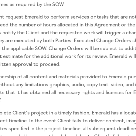
imes as required by the SOW.
t request Emerald to perform services or tasks that are not
ceed the number of hours allocated in this Agreement or th
y notify the Client and the requested work will trigger a c
hey are executed by both Parties. Executed Change Orders sh
the applicable SOW. Change Orders will be subject to additio
t estimate for the additional work for its review. Emerald wi
ritten approval to proceed.
ownership of all content and materials provided to Emerald pur
without any limitations graphics, audio, copy text, video, an
ts that it has obtained all necessary rights and licenses for 
.
lete Client’s project in a timely fashion, Emerald has alloc
ct timeline. In the event Client fails to deliver content, ima
es specified in the project timeline, all subsequent deadline