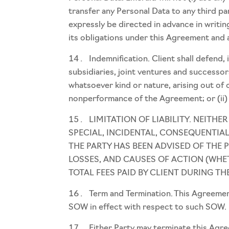
transfer any Personal Data to any third pa
expressly be directed in advance in writing
its obligations under this Agreement and
Indemnification. Client shall defend,
subsidiaries, joint ventures and successors
whatsoever kind or nature, arising out of 
nonperformance of the Agreement; or (ii) i
LIMITATION OF LIABILITY. NEITHE
SPECIAL, INCIDENTAL, CONSEQUENTIAL
THE PARTY HAS BEEN ADVISED OF THE 
LOSSES, AND CAUSES OF ACTION (WHE
TOTAL FEES PAID BY CLIENT DURING TH
Term and Termination. This Agreement
SOW in effect with respect to such SOW.
Either Party may terminate this Agree