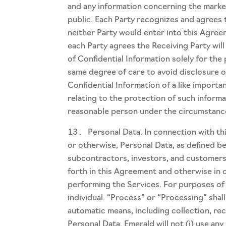
and any information concerning the market
public. Each Party recognizes and agrees t
neither Party would enter into this Agree
each Party agrees the Receiving Party will 
of Confidential Information solely for the
same degree of care to avoid disclosure o
Confidential Information of a like importa
relating to the protection of such informa
reasonable person under the circumstanc
Personal Data. In connection with t
or otherwise, Personal Data, as defined be
subcontractors, investors, and customers 
forth in this Agreement and otherwise in 
performing the Services. For purposes of t
individual. “Process” or “Processing” sha
automatic means, including collection, rec
Personal Data. Emerald will not (i) use any