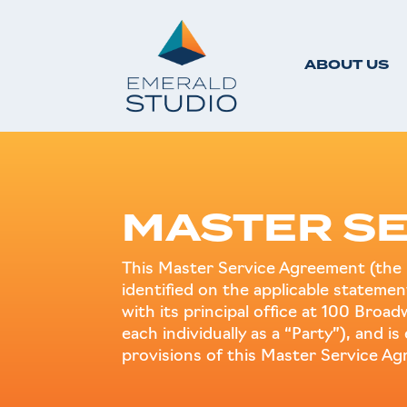
ABOUT US
MASTER SE
This Master Service Agreement (the 
identified on the applicable statem
with its principal office at 100 Broa
each individually as a “Party”), and i
provisions of this Master Service A