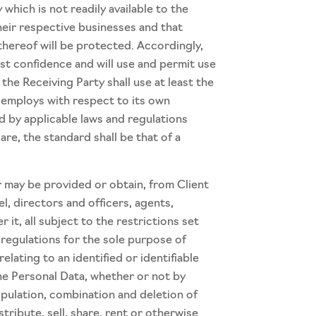
hich is not readily available to the
their respective businesses and that
thereof will be protected. Accordingly,
test confidence and will use and permit use
the Receiving Party shall use at least the
y employs with respect to its own
ed by applicable laws and regulations
are, the standard shall be that of a
 may be provided or obtain, from Client
l, directors and officers, agents,
t, all subject to the restrictions set
 regulations for the sole purpose of
lating to an identified or identifiable
he Personal Data, whether or not by
ipulation, combination and deletion of
stribute, sell, share, rent or otherwise